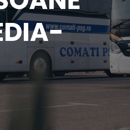
SOANE
EDIA-