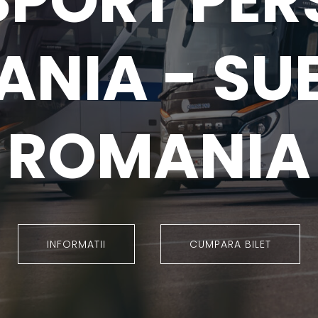
SPORT PER
NIA - SU
ROMANIA
INFORMATII
CUMPARA BILET