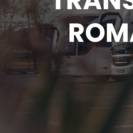
TRAN
ROMA