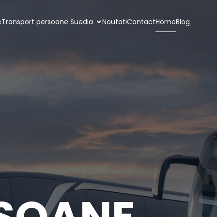
e
Transport persoane Suedia
Noutati
Contact
Home
Blog