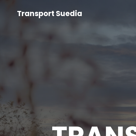
Transport Suedia